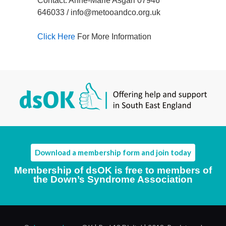
Contact: Anne-Marie Asgari 07946
646033 / info@metooandco.org.uk
Click Here
For More Information
Download a membership form and join today
Membership of dsOK is free to members of
the Down’s Syndrome Association