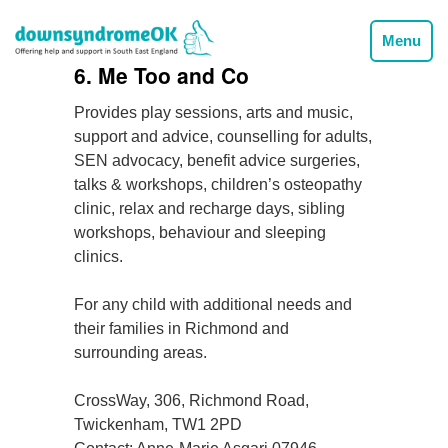
Menu
6. Me Too and Co
Provides play sessions, arts and music,
support and advice, counselling for adults,
SEN advocacy, benefit advice surgeries,
talks & workshops, children’s osteopathy
clinic, relax and recharge days, sibling
workshops, behaviour and sleeping
clinics.
For any child with additional needs and
their families in Richmond and
surrounding areas.
CrossWay, 306, Richmond Road,
Twickenham, TW1 2PD