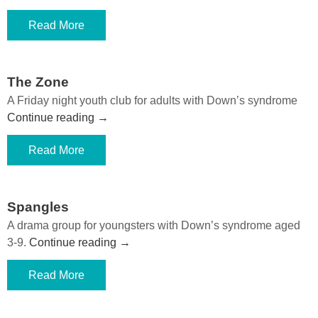
Read More
The Zone
A Friday night youth club for adults with Down’s syndrome
Continue reading
→
Read More
Spangles
A drama group for youngsters with Down’s syndrome aged
3-9.
Continue reading
→
Read More