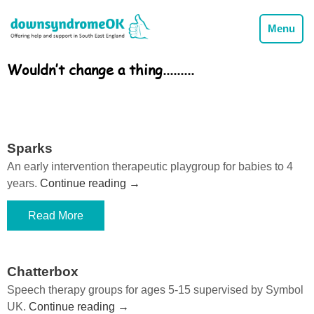
Menu
Wouldn’t change a thing.........
Sparks
An early intervention therapeutic playgroup for babies to 4
years.
Continue reading
→
Read More
Chatterbox
Speech therapy groups for ages 5-15 supervised by Symbol
UK.
Continue reading
→