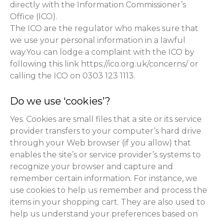
directly with the Information Commissioner’s
Office (ICO).
The ICO are the regulator who makes sure that
we use your personal information in a lawful
way.You can lodge a complaint with the ICO by
following this link https://ico.org.uk/concerns/ or
calling the ICO on 0303 123 1113.
Do we use ‘cookies’?
Yes. Cookies are small files that a site or its service
provider transfers to your computer’s hard drive
through your Web browser (if you allow) that
enables the site’s or service provider’s systems to
recognize your browser and capture and
remember certain information. For instance, we
use cookies to help us remember and process the
items in your shopping cart. They are also used to
help us understand your preferences based on