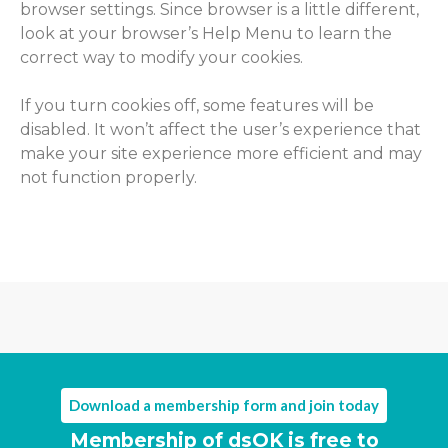
browser settings. Since browser is a little different,
look at your browser’s Help Menu to learn the
correct way to modify your cookies.
If you turn cookies off, some features will be
disabled. It won’t affect the user’s experience that
make your site experience more efficient and may
not function properly.
Download a membership form and join today
Membership of dsOK is free to