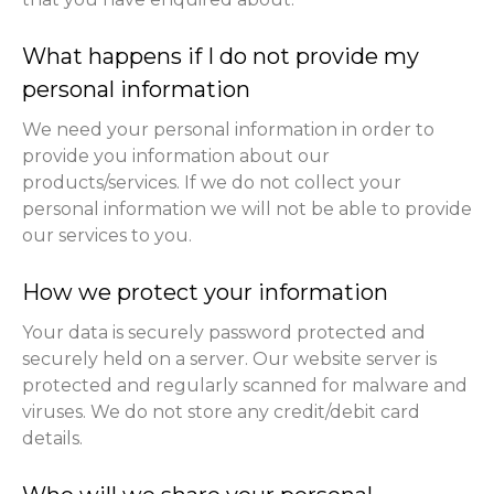
What happens if I do not provide my
personal information
We need your personal information in order to
provide you information about our
products/services. If we do not collect your
personal information we will not be able to provide
our services to you.
How we protect your information
Your data is securely password protected and
securely held on a server. Our website server is
protected and regularly scanned for malware and
viruses. We do not store any credit/debit card
details.