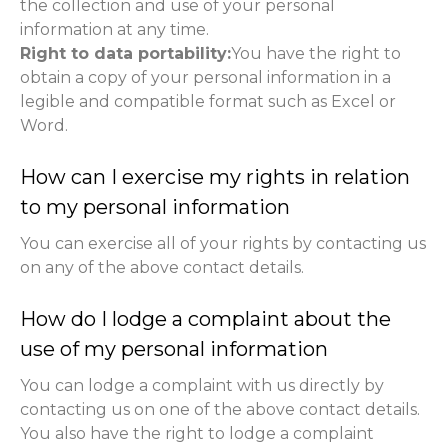
the collection and use of your personal
information at any time.
Right to data portability:
You have the right to
obtain a copy of your personal information in a
legible and compatible format such as Excel or
Word.
How can I exercise my rights in relation
to my personal information
You can exercise all of your rights by contacting us
on any of the above contact details.
How do I lodge a complaint about the
use of my personal information
You can lodge a complaint with us directly by
contacting us on one of the above contact details.
You also have the right to lodge a complaint