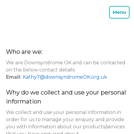
Menu
Who are we:
We are Downsyndrome OK and can be contacted
on the below contact details:
Email:
Kathy7@downsyndromeOK.org.uk
Why do we collect and use your personal
information
We collect and use your personal information in
order for us to manage your enquiry and provide
you with information about our products/services
that you have enquired about.