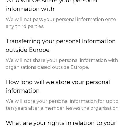
Who will we share your personal
information with
We will not pass your personal information onto
any third parties.
Transferring your personal information
outside Europe
We will not share your personal information with
organisations based outside Europe.
How long will we store your personal
information
We will store your personal information for up to
ten years after a member leaves the organisation.
What are your rights in relation to your