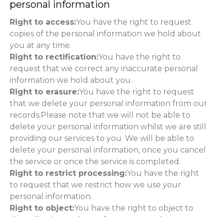
personal information
Right to access:
You have the right to request
copies of the personal information we hold about
you at any time.
Right to rectification:
You have the right to
request that we correct any inaccurate personal
information we hold about you.
Right to erasure:
You have the right to request
that we delete your personal information from our
records.Please note that we will not be able to
delete your personal information whilst we are still
providing our services to you. We will be able to
delete your personal information, once you cancel
the service or once the service is completed.
Right to restrict processing:
You have the right
to request that we restrict how we use your
personal information.
Right to object:
You have the right to object to