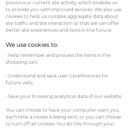
previous or current site activity, which enables us
to provide you with improved services. We also use
cookies to help us compile aggregate data about
site traffic and site interaction so that we can offer
better site experiences and tools in the future.
We use cookies to:
• Help remember and process the items in the
shopping cart.
• Understand and save user’s preferences for
future visits.
• Save your browsing analytical data of our website.
You can choose to have your computer warn you
each time a cookie is being sent, or you can choose
to turn off all cookies. You do this through your